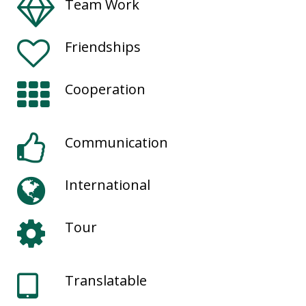
Team Work
Friendships
Cooperation
Communication
International
Tour
Translatable