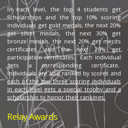
In each level, the top 4 students get
Scholarships and the top 10% scoring
individuals get gold medals, the next 20%
get silver medals, the next 30% get
bronze medals, the next 20% get merits
certificates, and the next 20% get
participation certificates. Each individual
gets a corresponding certificate.
Individuals are also ranked by scores and
each of the top three scoring individuals
in each level gets a special trophy and a
scholarship to honor their rankings.
Relay Awards