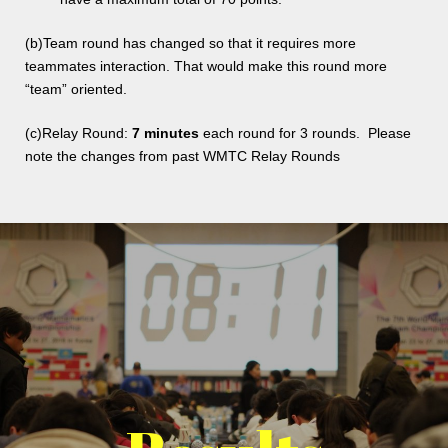
(b)Team round has changed so that it requires more
teammates interaction. That would make this round more
“team” oriented.
(c)Relay Round:
7 minutes
each round for 3 rounds. Please
note the changes from past WMTC Relay Rounds