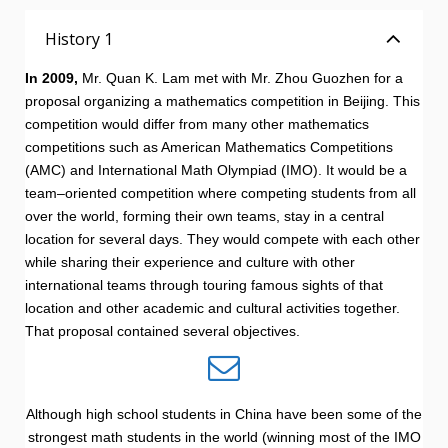
History 1
In 2009,
Mr. Quan K. Lam met with Mr. Zhou Guozhen for a
proposal organizing a mathematics competition in Beijing. This
competition would differ from many other mathematics
competitions such as American Mathematics Competitions
(AMC) and International Math Olympiad (IMO). It would be a
team–oriented competition where competing students from all
over the world, forming their own teams, stay in a central
location for several days. They would compete with each other
while sharing their experience and culture with other
international teams through touring famous sights of that
location and other academic and cultural activities together.
That proposal contained several objectives.
Although high school students in China have been some of the
strongest math students in the world (winning most of the IMO