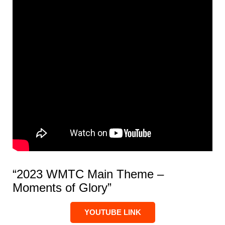
“2023 WMTC Main Theme –
Moments of Glory”
YOUTUBE LINK