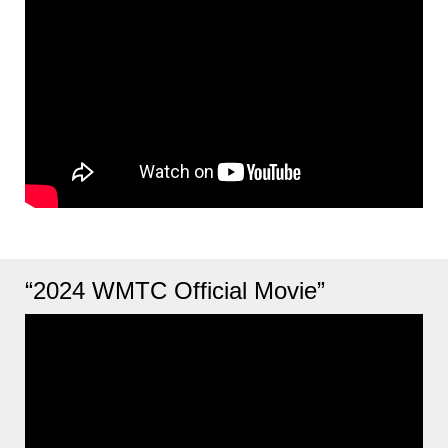
“2024 WMTC Official Movie”