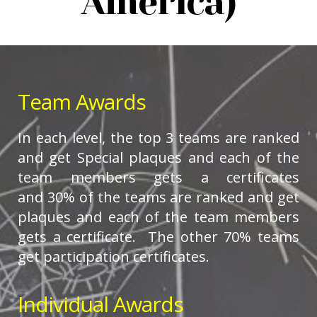
America)
Team Awards
In each level, the top 3 teams are ranked
and get Special plaques and each of the
team members gets a certificates
and 30% of the teams are ranked and get
plaques and each of the team members
gets a certificate. The other 70% teams
get participation certificates.
Individual Awards