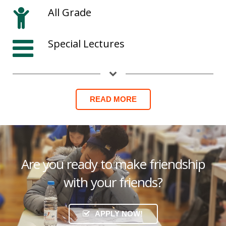
All Grade
Special Lectures
READ MORE
Are you ready to make friendship
with your friends?
APPLY NOW!