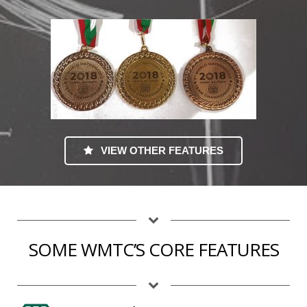
VIEW OTHER FEATURES
SOME WMTC’S CORE FEATURES