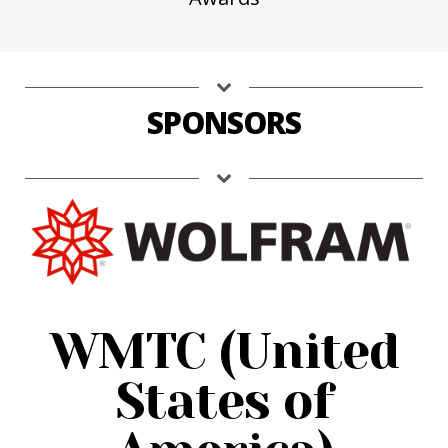
SPONSORS
WMTC (United
States of