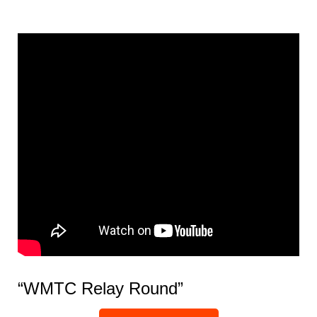
“WMTC Relay Round”