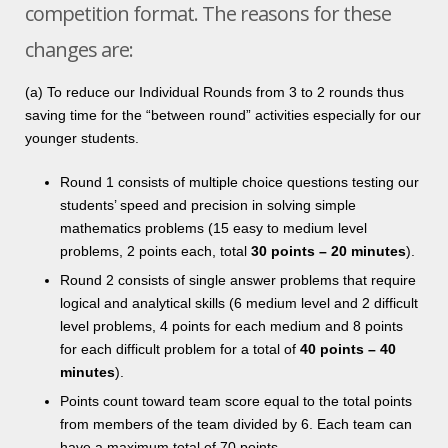
competition format. The reasons for these
changes are:
(a) To reduce our Individual Rounds from 3 to 2 rounds thus
saving time for the “between round” activities especially for our
younger students.
Round 1 consists of multiple choice questions testing our
students’ speed and precision in solving simple
mathematics problems (15 easy to medium level
problems, 2 points each, total
30
points – 20 minutes
).
Round 2 consists of single answer problems that require
logical and analytical skills (6 medium level and 2 difficult
level problems, 4 points for each medium and 8 points
for each difficult problem for a total of
40
points – 40
minutes
).
Points count toward team score equal to the total points
from members of the team divided by 6. Each team can
have a maximum total of 70 points.