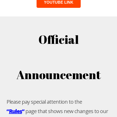
YOUTUBE LINK
Official
Announcement
Please pay special attention to the
“
Rules
“
page that shows new changes to our