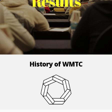
Results
History of WMTC