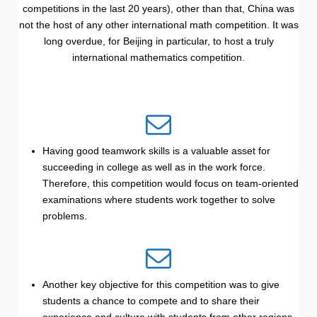
competitions in the last 20 years), other than that, China was
not the host of any other international math competition. It was
long overdue, for Beijing in particular, to host a truly
international mathematics competition.
Having good teamwork skills is a valuable asset for
succeeding in college as well as in the work force.
Therefore, this competition would focus on team-oriented
examinations where students work together to solve
problems.
Another key objective for this competition was to give
students a chance to compete and to share their