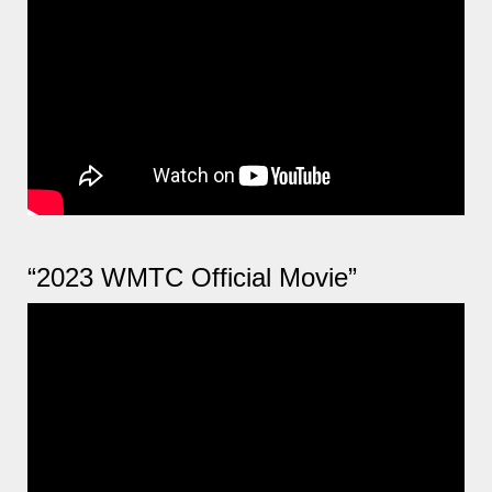
“2023 WMTC Official Movie”