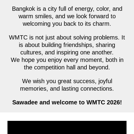
Bangkok is a city full of energy, color, and
warm smiles, and we look forward to
welcoming you back to its charm.
WMTC is not just about solving problems. It
is about building friendships, sharing
cultures, and inspiring one another.
We hope you enjoy every moment, both in
the competition hall and beyond.
We wish you great success, joyful
memories, and lasting connections.
Sawadee and welcome to WMTC 2026!