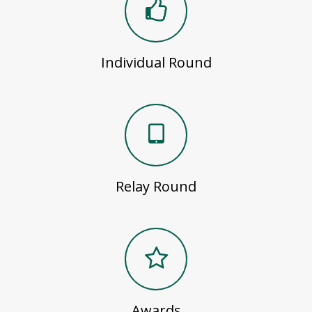
Individual Round
Relay Round
Awards