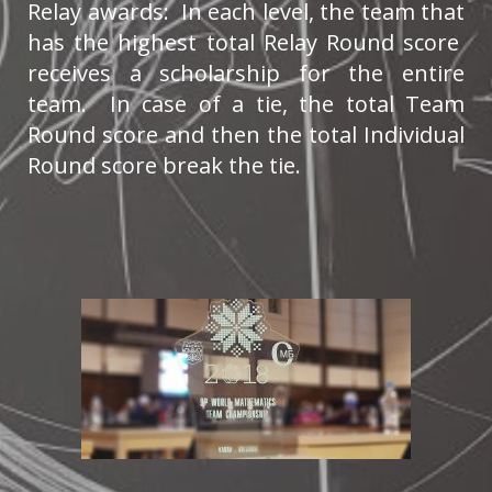
Relay awards: In each level, the team that
has the highest total Relay Round score
receives a scholarship for the entire
team. In case of a tie, the total Team
Round score and then the total Individual
Round score break the tie.