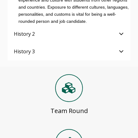
experience and culture with students from other regions
and countries. Exposure to different cultures, languages,
personalities, and customs is vital for being a well-
rounded person and job candidate.
History 2
History 3
Team Round